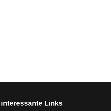
interessante Links