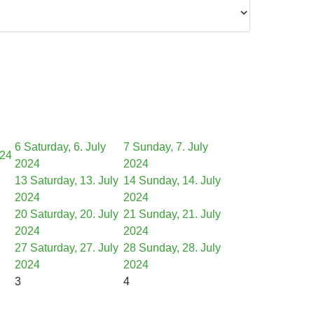
6
Saturday, 6. July
7
Sunday, 7. July
024
2024
2024
13
Saturday, 13. July
14
Sunday, 14. July
2024
2024
20
Saturday, 20. July
21
Sunday, 21. July
2024
2024
27
Saturday, 27. July
28
Sunday, 28. July
2024
2024
3
4