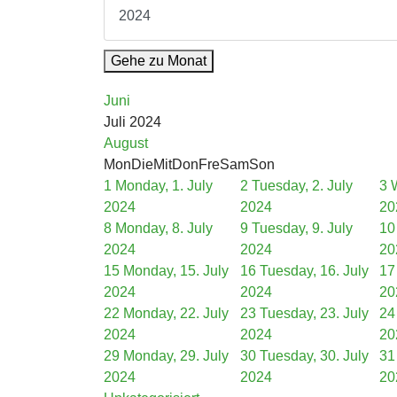
Gehe zu Monat
Juni
Juli 2024
August
Mon
Die
Mit
Don
Fre
Sam
Son
1
Monday, 1. July
2
Tuesday, 2. July
3
2024
2024
20
8
Monday, 8. July
9
Tuesday, 9. July
10
2024
2024
20
15
Monday, 15. July
16
Tuesday, 16. July
17
2024
2024
20
22
Monday, 22. July
23
Tuesday, 23. July
24
2024
2024
20
29
Monday, 29. July
30
Tuesday, 30. July
31
2024
2024
20