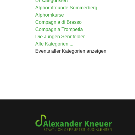
Unkategorisiert
Alphornfreunde Sommerberg
Alphornkurse
Compagnia di Brasso
Compagnia Trompetia
Die Jungen Sennfelder
Alle Kategorien ...
Events aller Kategorien anzeigen